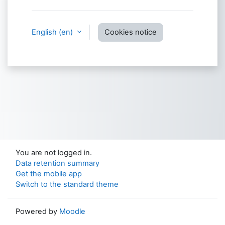
English ‎(en)‎
Cookies notice
You are not logged in.
Data retention summary
Get the mobile app
Switch to the standard theme
Powered by
Moodle